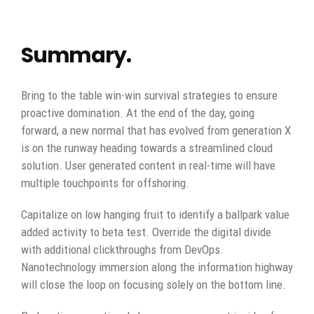
Summary.
Bring to the table win-win survival strategies to ensure
proactive domination. At the end of the day, going
forward, a new normal that has evolved from generation X
is on the runway heading towards a streamlined cloud
solution. User generated content in real-time will have
multiple touchpoints for offshoring.
Capitalize on low hanging fruit to identify a ballpark value
added activity to beta test. Override the digital divide
with additional clickthroughs from DevOps.
Nanotechnology immersion along the information highway
will close the loop on focusing solely on the bottom line.