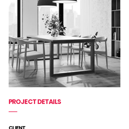
PROJECT DETAILS
CLIENT