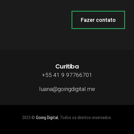
Fazer contato
Curitiba
+55 41 9 97766701
luana@goingdigital.me
2025 ©
Going Digital
, Todos os direitos reservados.