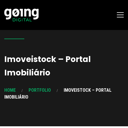
Imoveistock – Portal
Imobiliário
HOME
PORTFOLIO
IMOVEISTOCK – PORTAL
IMOBILIÁRIO