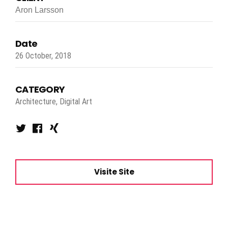
Aron Larsson
Date
26 October, 2018
CATEGORY
Architecture, Digital Art
Visite Site