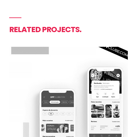
RELATED PROJECTS.