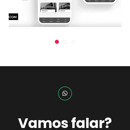
Vamos falar?